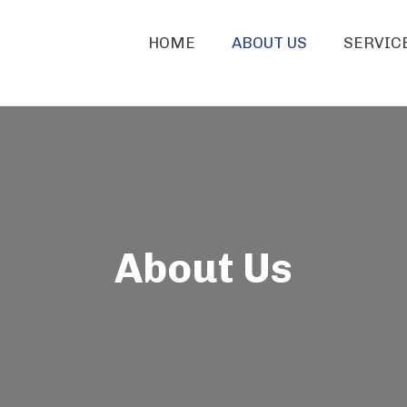
HOME
ABOUT US
SERVIC
About Us