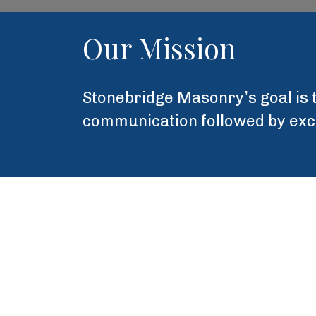
Our Mission
Stonebridge Masonry’s goal is t
communication followed by excel