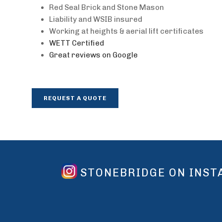
Red Seal Brick and Stone Mason
Liability and WSIB insured
Working at heights & aerial lift certificates
WETT Certified
Great reviews on Google
REQUEST A QUOTE
STONEBRIDGE ON INS