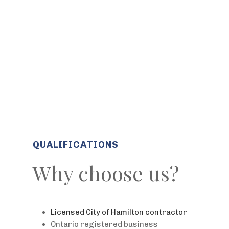
QUALIFICATIONS
Why choose us?
Licensed City of Hamilton contractor
Ontario registered business