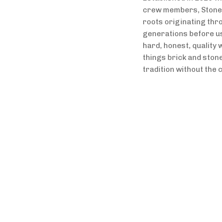
crew members, Stonebr
roots originating thro
generations before us,
hard, honest, quality w
things brick and stone 
tradition without the