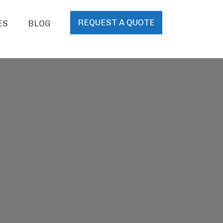
REQUEST A QUOTE
ES
BLOG