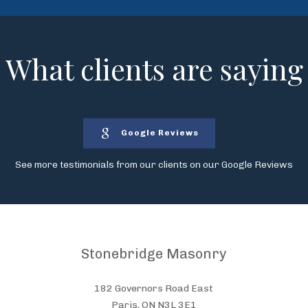
What clients are saying
Google Reviews
See more testimonials from our clients on our Google Reviews
Stonebridge Masonry
182 Governors Road East
Paris, ON N3L 3E1