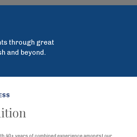
ents through great
ish and beyond.
ESS
ition
ith 40+ years of combined experience amongst our