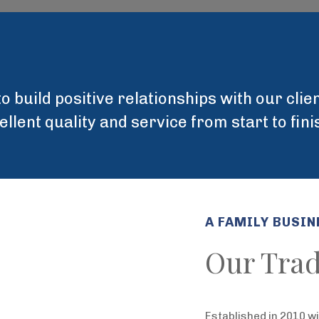
o build positive relationships with our cli
lent quality and service from start to fin
A FAMILY BUSIN
Our Trad
Established in 2010 w