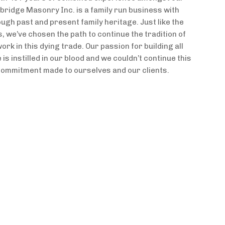
idge Masonry Inc. is a family run business with
ugh past and present family heritage. Just like the
 we’ve chosen the path to continue the tradition of
ork in this dying trade. Our passion for building all
is instilled in our blood and we couldn’t continue this
 commitment made to ourselves and our clients.