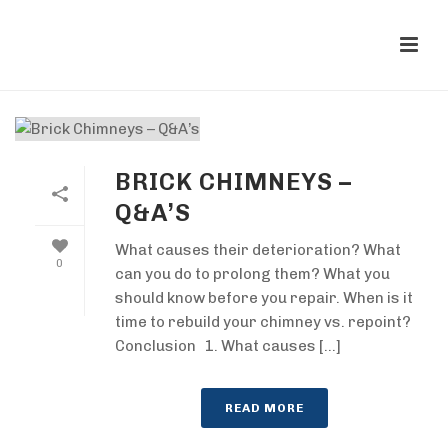
BRICK CHIMNEYS –
Q&A’S
What causes their deterioration? What
0
can you do to prolong them? What you
should know before you repair. When is it
time to rebuild your chimney vs. repoint?
Conclusion 1. What causes [...]
READ MORE