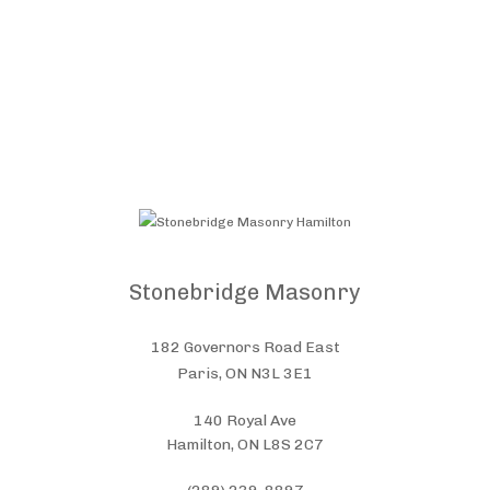
Stonebridge Masonry
182 Governors Road East
Paris, ON N3L 3E1
140 Royal Ave
Hamilton, ON L8S 2C7